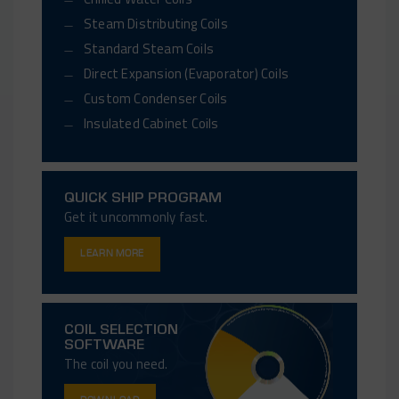
Steam Distributing Coils
Standard Steam Coils
Direct Expansion (Evaporator) Coils
Custom Condenser Coils
Insulated Cabinet Coils
QUICK SHIP PROGRAM
Get it uncommonly fast.
LEARN MORE
COIL SELECTION
SOFTWARE
The coil you need.