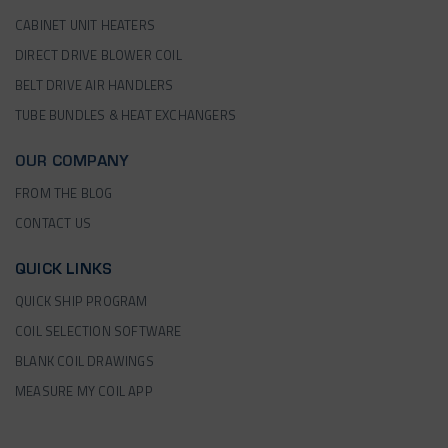
CABINET UNIT HEATERS
DIRECT DRIVE BLOWER COIL
BELT DRIVE AIR HANDLERS
TUBE BUNDLES & HEAT EXCHANGERS
OUR COMPANY
FROM THE BLOG
CONTACT US
QUICK LINKS
QUICK SHIP PROGRAM
COIL SELECTION SOFTWARE
BLANK COIL DRAWINGS
MEASURE MY COIL APP