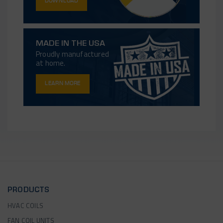
DOWNLOAD
MADE IN THE USA
Proudly manufactured
at home.
LEARN MORE
PRODUCTS
HVAC COILS
FAN COIL UNITS