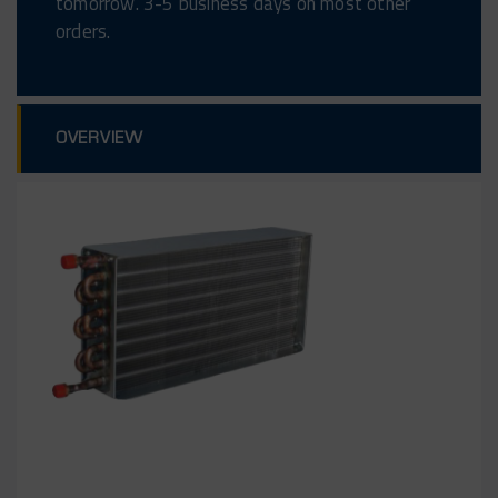
tomorrow. 3-5 business days on most other
orders.
OVERVIEW