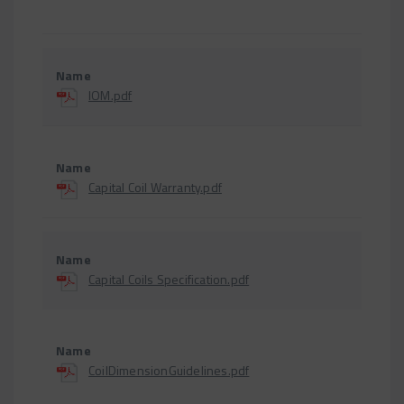
IOM.pdf
Capital Coil Warranty.pdf
Capital Coils Specification.pdf
CoilDimensionGuidelines.pdf