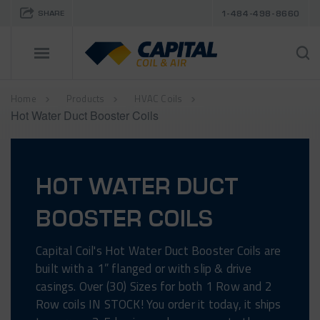
SHARE
1-484-498-8660
Home
Products
HVAC Coils
Hot Water Duct Booster Coils
HOT WATER DUCT
BOOSTER COILS
Capital Coil's Hot Water Duct Booster Coils are
built with a 1” flanged or with slip & drive
casings. Over (30) Sizes for both 1 Row and 2
Row coils IN STOCK! You order it today, it ships