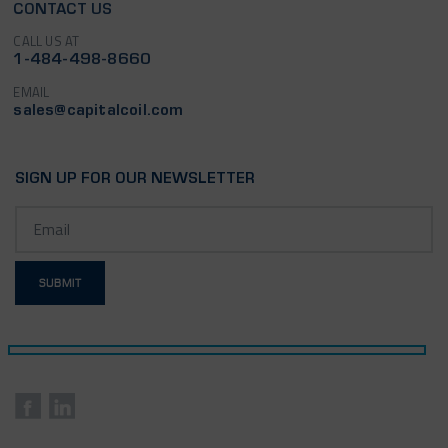
CONTACT US
CALL US AT
1-484-498-8660
EMAIL
sales@capitalcoil.com
SIGN UP FOR OUR NEWSLETTER