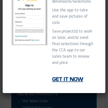
dimensions/selections
10 Day QB @ 30%
$300 minimum adder
Use the app to take
15 Day QB @ 20%
$200 minimum adder
and save pictures of
coils
**Please confirm Quick-Build availability at
Save project(s) to work
time of order!
on later, and/or send
final selections through
the CCA app to our
GET IN TOUCH
sales team to review
and price
SHARE THIS PAGE
GET IT NOW
RELATED POSTS
RELATED PRODUCTS
Hot Water Coils
Chilled Water Coils