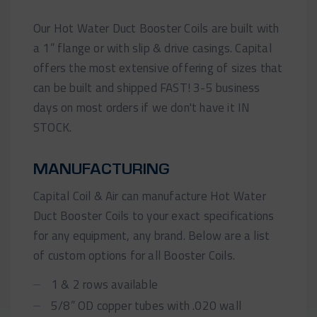
Our Hot Water Duct Booster Coils are built with
a 1” flange or with slip & drive casings. Capital
offers the most extensive offering of sizes that
can be built and shipped FAST! 3-5 business
days on most orders if we don't have it IN
STOCK.
MANUFACTURING
Capital Coil & Air can manufacture Hot Water
Duct Booster Coils to your exact specifications
for any equipment, any brand. Below are a list
of custom options for all Booster Coils.
1 & 2 rows available
5/8” OD copper tubes with .020 wall