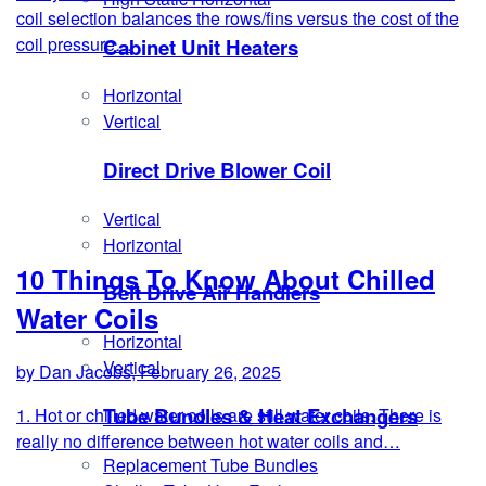
coil selection balances the rows/fins versus the cost of the
coil pressure…
Cabinet Unit Heaters
Horizontal
Vertical
Direct Drive Blower Coil
Vertical
Horizontal
10 Things To Know About Chilled
Belt Drive Air Handlers
Water Coils
Horizontal
Vertical
by Dan Jacobs, February 26, 2025
Tube Bundles & Heat Exchangers
1. Hot or chilled water coils are still water coils. There is
really no difference between hot water coils and…
Replacement Tube Bundles