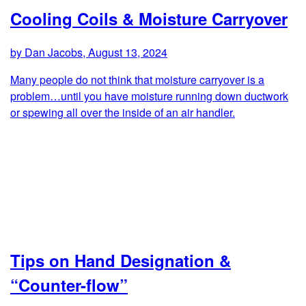
Cooling Coils & Moisture Carryover
by Dan Jacobs, August 13, 2024
Many people do not think that moisture carryover is a
problem…until you have moisture running down ductwork
or spewing all over the inside of an air handler.
Tips on Hand Designation &
“Counter-flow”