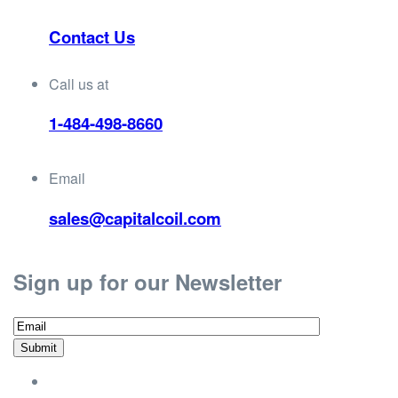
Contact Us
Call us at
1-484-498-8660
Email
sales@capitalcoil.com
Sign up for our Newsletter