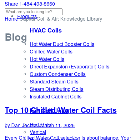
Share
1-484-498-8660
Products
Home
Capital Coil & Air: Knowledge Library
HVAC Coils
Blog
Hot Water Duct Booster Coils
Chilled Water Coils
Hot Water Coils
Direct Expansion (Evaporator) Coils
Custom Condenser Coils
Standard Steam Coils
Steam Distributing Coils
Insulated Cabinet Coils
Top 10 Chilled Water Coil Facts
Fan Coil Units
Horizontal
by Dan Jacobs, March 11, 2025
Vertical
Every Chilled Water Coil selection is about balance. Your
High Static Horizontal