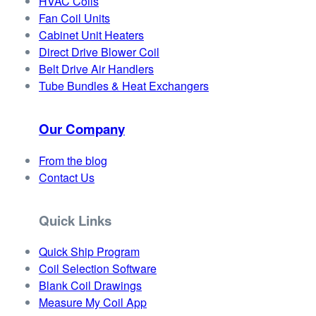
HVAC Coils
Fan Coil Units
Cabinet Unit Heaters
Direct Drive Blower Coil
Belt Drive Air Handlers
Tube Bundles & Heat Exchangers
Our Company
From the blog
Contact Us
Quick Links
Quick Ship Program
Coil Selection Software
Blank Coil Drawings
Measure My Coil App