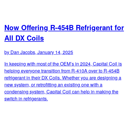
Now Offering R-454B Refrigerant for
All DX Coils
by Dan Jacobs, January 14, 2025
In keeping with most of the OEM’s in 2024, Capital Coil is
helping everyone transition from R-410A over to R-454B
refrigerant in their DX Coils. Whether you are designing a
new system, or retrofitting an existing one with a
condensing system, Capital Coil can help in making the
switch in refrigerants.