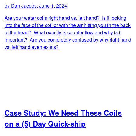
by Dan Jacobs, June 1, 2024
Are your water coils right hand vs. left hand? Is it looking
into the face of the coil or with the air hitting you in the back
of the head? What exactly is counter-flow and why is it
important? Are you completely confused by why right hand
vs. left hand even exists?
Case Study: We Need These Coils
on a (5) Day Quick-ship