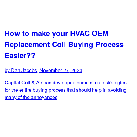
How to make your HVAC OEM
Replacement Coil Buying Process
Easier??
by Dan Jacobs, November 27, 2024
Capital Coil & Air has developed some simple strategies
for the entire buying process that should help in avoiding
many of the annoyances