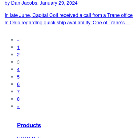
by Dan Jacobs, January 29, 2024
In late June, Capital Coil received a call from a Trane office
in Ohio regarding quick-ship availability. One of Trane’s…
«
1
2
3
4
5
6
7
8
»
Products