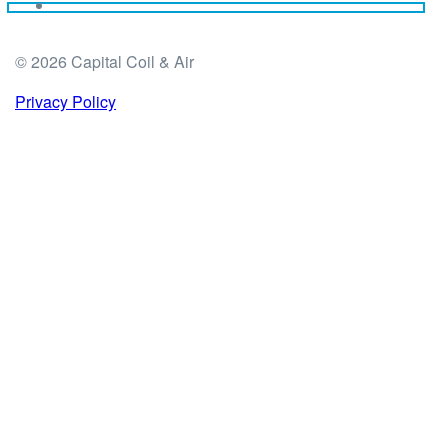
© 2026 Capital Coil & Air
Privacy Policy