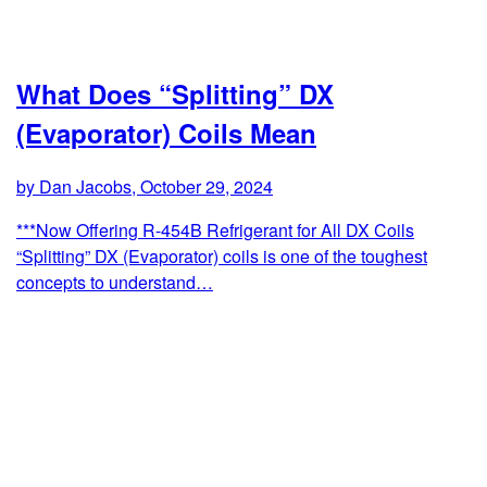
What Does “Splitting” DX
(Evaporator) Coils Mean
by Dan Jacobs, October 29, 2024
***Now Offering R-454B Refrigerant for All DX Coils
“Splitting” DX (Evaporator) coils is one of the toughest
concepts to understand…