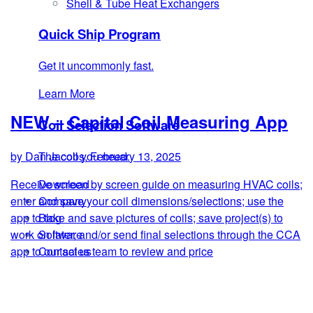
Shell & Tube Heat Exchangers
Quick Ship Program
Get it uncommonly fast.
Learn More
NEW – Capital Coil Measuring App
Coil Selection Software
The coil you need.
by Dan Jacobs, February 13, 2025
Download
Receive screen by screen guide on measuring HVAC coils;
Company
enter and save your coil dimensions/selections; use the
Blog
app to take and save pictures of coils; save project(s) to
Software
work on later, and/or send final selections through the CCA
Contact us
app to our sales team to review and price