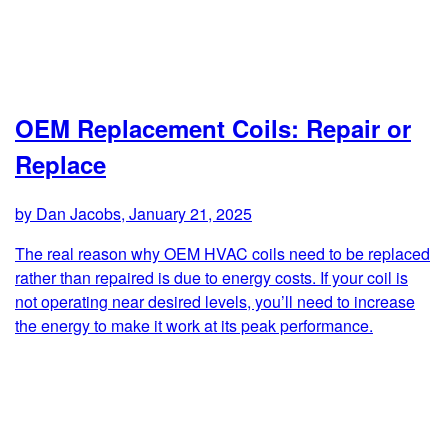
OEM Replacement Coils: Repair or
Replace
by Dan Jacobs, January 21, 2025
The real reason why OEM HVAC coils need to be replaced
rather than repaired is due to energy costs. If your coil is
not operating near desired levels, you’ll need to increase
the energy to make it work at its peak performance.